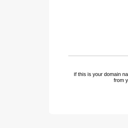
If this is your domain 
from y