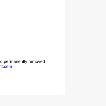
 and permanently removed
ht.com