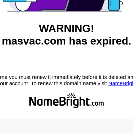
WARNING!
masvac.com has expired.
name you must renew it immediately before it is deleted
our account. To renew this domain name visit
NameBrig