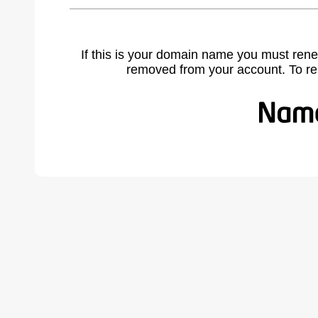
If this is your domain name you must rene
removed from your account. To r