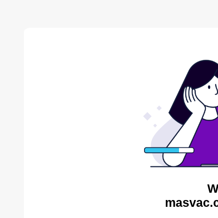
W
masvac.c