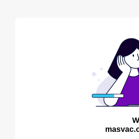
W
masvac.c