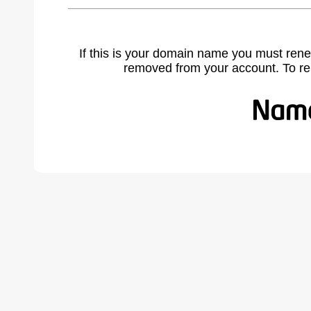
If this is your domain name you must rene
removed from your account. To r