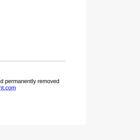
 and permanently removed
ht.com