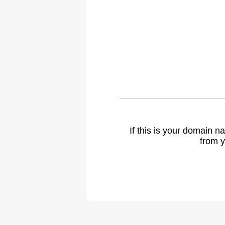
If this is your domain 
from y