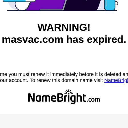
WARNING!
masvac.com has expired.
name you must renew it immediately before it is deleted
our account. To renew this domain name visit
NameBrig