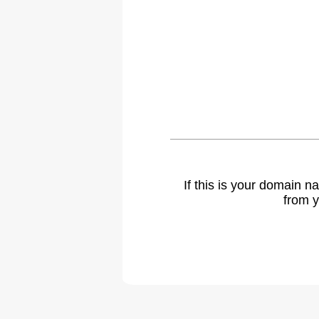
If this is your domain 
from y