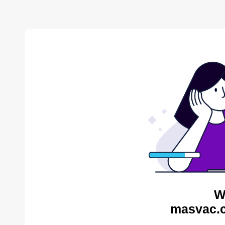
W
masvac.c