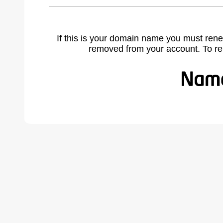
If this is your domain name you must rene
removed from your account. To r