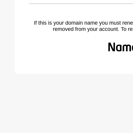
If this is your domain name you must rene
removed from your account. To r