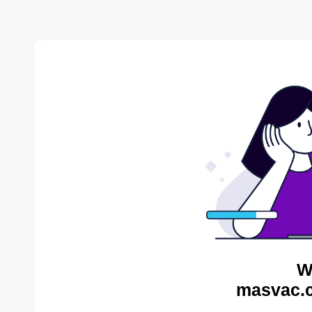
W
masvac.c