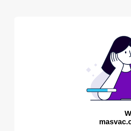
W
masvac.c