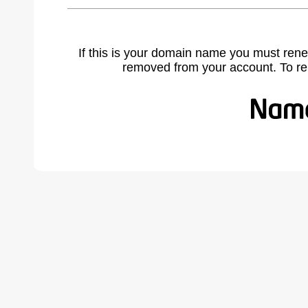
If this is your domain name you must rene
removed from your account. To r